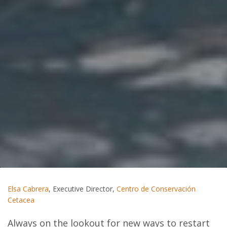
Elsa Cabrera
, Executive Director,
Centro de Conservación
Cetacea
Always on the lookout for new ways to restart