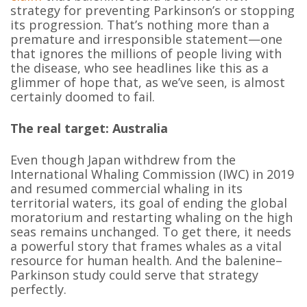
strategy for preventing Parkinson’s or stopping
its progression. That’s nothing more than a
premature and irresponsible statement—one
that ignores the millions of people living with
the disease, who see headlines like this as a
glimmer of hope that, as we’ve seen, is almost
certainly doomed to fail.
The real target: Australia
Even though Japan withdrew from the
International Whaling Commission (IWC) in 2019
and resumed commercial whaling in its
territorial waters, its goal of ending the global
moratorium and restarting whaling on the high
seas remains unchanged. To get there, it needs
a powerful story that frames whales as a vital
resource for human health. And the balenine–
Parkinson study could serve that strategy
perfectly.