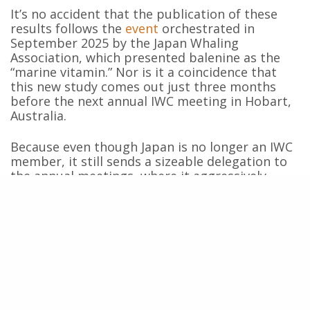
It’s no accident that the publication of these
results follows the
event
orchestrated in
September 2025 by the Japan Whaling
Association, which presented balenine as the
“marine vitamin.” Nor is it a coincidence that
this new study comes out just three months
before the next annual IWC meeting in Hobart,
Australia.
Because even though Japan is no longer an IWC
member, it still sends a sizeable delegation to
the annual meetings, where it aggressively
pursues its
harpoon diplomacy
. So don’t be
surprised if this study’s results are used this
October to argue that whaling can help cure
neurodegenerative diseases in humans. It’s a
propaganda trap for Parkinson’s patients and
their families—one we need to call out.
What the whaling industry isn’t telling you