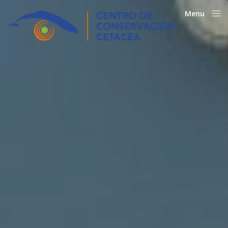
Menu
Close