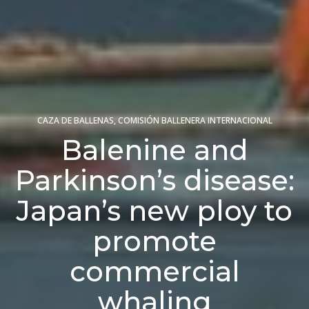
CAZA DE BALLENAS
,
COMISIÓN BALLENERA INTERNACIONAL
Balenine and
Parkinson’s disease:
Japan’s new ploy to
promote
commercial
whaling