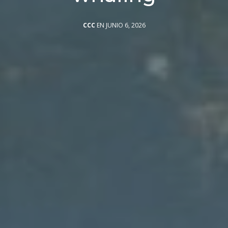
CCC
EN JUNIO 6, 2026