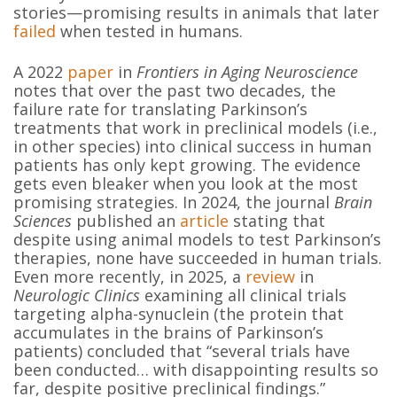
stories—promising results in animals that later
failed
when tested in humans.
A 2022
paper
in
Frontiers in Aging Neuroscience
notes that over the past two decades, the
failure rate for translating Parkinson’s
treatments that work in preclinical models (i.e.,
in other species) into clinical success in human
patients has only kept growing. The evidence
gets even bleaker when you look at the most
promising strategies. In 2024, the journal
Brain
Sciences
published an
article
stating that
despite using animal models to test Parkinson’s
therapies, none have succeeded in human trials.
Even more recently, in 2025, a
review
in
Neurologic Clinics
examining all clinical trials
targeting alpha-synuclein (the protein that
accumulates in the brains of Parkinson’s
patients) concluded that “several trials have
been conducted… with disappointing results so
far, despite positive preclinical findings.”