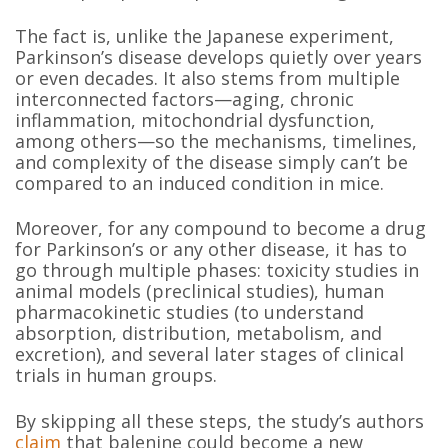
The fact is, unlike the Japanese experiment,
Parkinson’s disease develops quietly over years
or even decades. It also stems from multiple
interconnected factors—aging, chronic
inflammation, mitochondrial dysfunction,
among others—so the mechanisms, timelines,
and complexity of the disease simply can’t be
compared to an induced condition in mice.
Moreover, for any compound to become a drug
for Parkinson’s or any other disease, it has to
go through multiple phases: toxicity studies in
animal models (preclinical studies), human
pharmacokinetic studies (to understand
absorption, distribution, metabolism, and
excretion), and several later stages of clinical
trials in human groups.
By skipping all these steps, the study’s authors
claim
that balenine could become a new