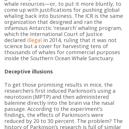
whale resources—or, to put it more bluntly, to
come up with justifications for pushing global
whaling back into business. The ICR is the same
organization that designed and ran the
infamous Antarctic ‘research’ whaling program,
which the International Court of Justice
declared
illegal
in 2014, ruling that it was not
science but a cover for harvesting tens of
thousands of whales for commercial purposes
inside the Southern Ocean Whale Sanctuary.
Deceptive illusions
To get those promising results in mice, the
researchers first induced Parkinson’s using a
neurotoxin (MPTP) and then administered
balenine directly into the brain via the nasal
passage. According to the experiment’s
findings, the effects of Parkinson’s were
reduced by 20 to 30 percent. The problem? The
history of Parkinson’s research is full of similar