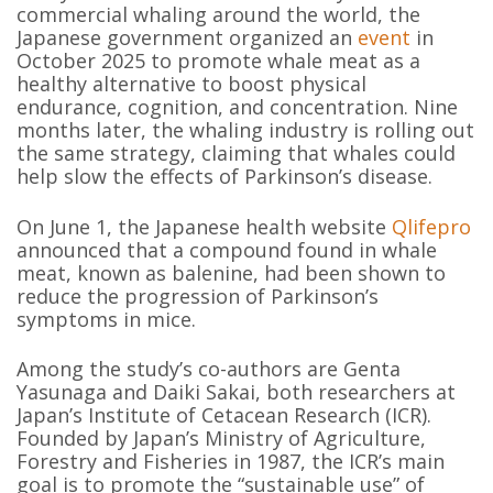
commercial whaling around the world, the
Japanese government organized an
event
in
October 2025 to promote whale meat as a
healthy alternative to boost physical
endurance, cognition, and concentration. Nine
months later, the whaling industry is rolling out
the same strategy, claiming that whales could
help slow the effects of Parkinson’s disease.
On June 1, the Japanese health website
Qlifepro
announced that a compound found in whale
meat, known as balenine, had been shown to
reduce the progression of Parkinson’s
symptoms in mice.
Among the study’s co-authors are Genta
Yasunaga and Daiki Sakai, both researchers at
Japan’s Institute of Cetacean Research (ICR).
Founded by Japan’s Ministry of Agriculture,
Forestry and Fisheries in 1987, the ICR’s main
goal is to promote the “sustainable use” of