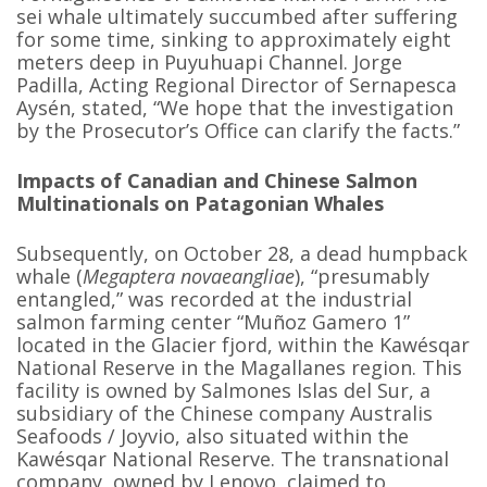
sei whale ultimately succumbed after suffering
for some time, sinking to approximately eight
meters deep in Puyuhuapi Channel. Jorge
Padilla, Acting Regional Director of Sernapesca
Aysén, stated, “We hope that the investigation
by the Prosecutor’s Office can clarify the facts.”
Impacts of Canadian and Chinese Salmon
Multinationals on Patagonian Whales
Subsequently, on October 28, a dead humpback
whale (
Megaptera novaeangliae
), “presumably
entangled,” was recorded at the industrial
salmon farming center “Muñoz Gamero 1”
located in the Glacier fjord, within the Kawésqar
National Reserve in the Magallanes region. This
facility is owned by Salmones Islas del Sur, a
subsidiary of the Chinese company Australis
Seafoods / Joyvio, also situated within the
Kawésqar National Reserve. The transnational
company, owned by Lenovo, claimed to