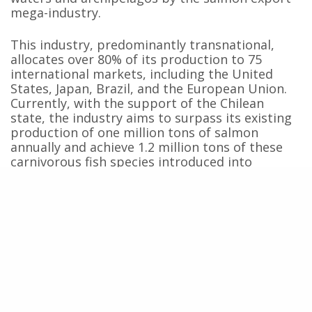
mega-industry.
This industry, predominantly transnational,
allocates over 80% of its production to 75
international markets, including the United
States, Japan, Brazil, and the European Union.
Currently, with the support of the Chilean
state, the industry aims to surpass its existing
production of one million tons of salmon
annually and achieve 1.2 million tons of these
carnivorous fish species introduced into
Patagonian waters by 2032.
This export success, second only to Norway,
generates substantial profits for companies
operating in Chile, with a valuation of $6.5
billion in 2023. However, this profit comes at a
significant social and environmental cost,
evident in the substandard environmental,
labor, and human rights indicators associated
with the export industry.