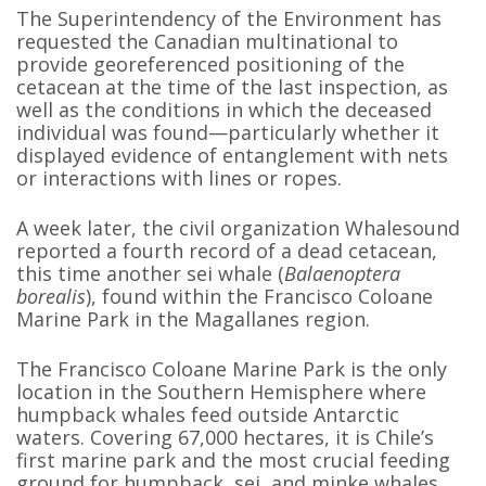
The Superintendency of the Environment has
requested the Canadian multinational to
provide georeferenced positioning of the
cetacean at the time of the last inspection, as
well as the conditions in which the deceased
individual was found—particularly whether it
displayed evidence of entanglement with nets
or interactions with lines or ropes.
A week later, the civil organization Whalesound
reported a fourth record of a dead cetacean,
this time another sei whale (
Balaenoptera
borealis
), found within the Francisco Coloane
Marine Park in the Magallanes region.
The Francisco Coloane Marine Park is the only
location in the Southern Hemisphere where
humpback whales feed outside Antarctic
waters. Covering 67,000 hectares, it is Chile’s
first marine park and the most crucial feeding
ground for humpback, sei, and minke whales.