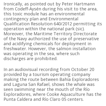
Ironically, as pointed out by Peter Hartmann
from Codeff-Aysén during his visit to the area,
this toxic module has an environmental
contingency plan and Environmental
Qualification Resolution 640/2012 permitting its
operation within the national park (sic).
Moreover, the Maritime Territory Directorate
of the Navy authorized the use of preservative
and acidifying chemicals for deployment in
freshwater. However, the salmon installation
was operating in the sea, where such
discharges are prohibited.
In an audiovisual recording from October 20
provided by a tourism operating company
making the route between Bahía Exploradores
and Laguna San Rafael, shows the whale was
seen swimming near the mouth of the Río
Exploradores, where Cooke Aquaculture has the
Punta Caldera and Río Claro 05 centers.