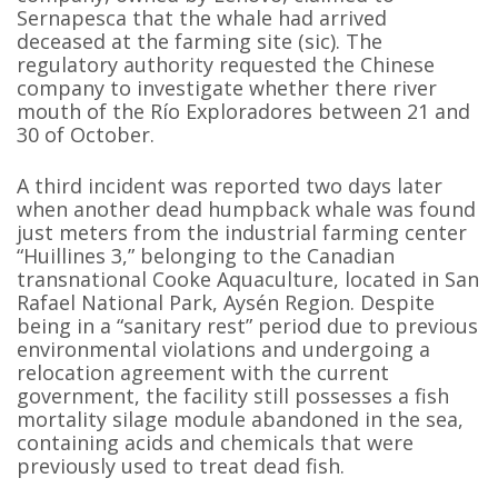
Sernapesca that the whale had arrived
deceased at the farming site (sic). The
regulatory authority requested the Chinese
company to investigate whether there river
mouth of the Río Exploradores between 21 and
30 of October.
A third incident was reported two days later
when another dead humpback whale was found
just meters from the industrial farming center
“Huillines 3,” belonging to the Canadian
transnational Cooke Aquaculture, located in San
Rafael National Park, Aysén Region. Despite
being in a “sanitary rest” period due to previous
environmental violations and undergoing a
relocation agreement with the current
government, the facility still possesses a fish
mortality silage module abandoned in the sea,
containing acids and chemicals that were
previously used to treat dead fish.