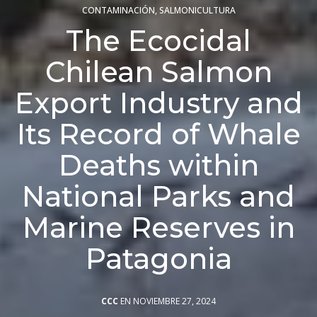
CONTAMINACIÓN
,
SALMONICULTURA
The Ecocidal
Chilean Salmon
Export Industry and
Its Record of Whale
Deaths within
National Parks and
Marine Reserves in
Patagonia
CCC
EN NOVIEMBRE 27, 2024