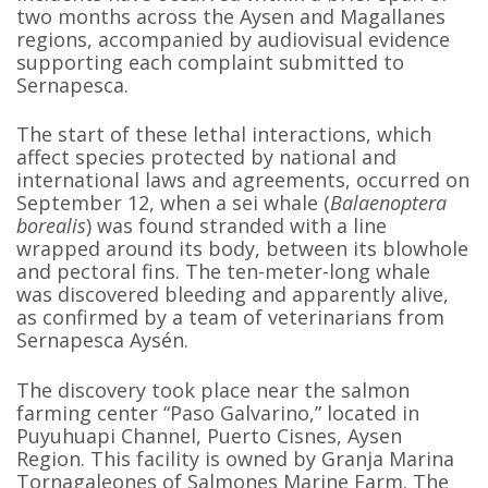
two months across the Aysen and Magallanes
regions, accompanied by audiovisual evidence
supporting each complaint submitted to
Sernapesca.
The start of these lethal interactions, which
affect species protected by national and
international laws and agreements, occurred on
September 12, when a sei whale (
Balaenoptera
borealis
) was found stranded with a line
wrapped around its body, between its blowhole
and pectoral fins. The ten-meter-long whale
was discovered bleeding and apparently alive,
as confirmed by a team of veterinarians from
Sernapesca Aysén.
The discovery took place near the salmon
farming center “Paso Galvarino,” located in
Puyuhuapi Channel, Puerto Cisnes, Aysen
Region. This facility is owned by Granja Marina
Tornagaleones of Salmones Marine Farm. The