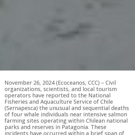
November 26, 2024 (Ecoceanos, CCC) – Civil
organizations, scientists, and local tourism
operators have reported to the National
Fisheries and Aquaculture Service of Chile
(Sernapesca) the unusual and sequential deaths
of four whale individuals near intensive salmon
farming sites operating within Chilean national
parks and reserves in Patagonia. These
incidents have occurred within a brief span of