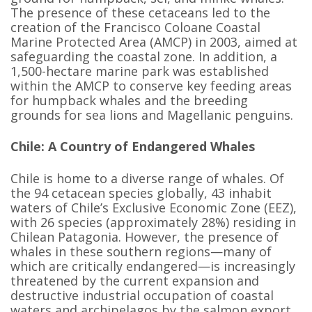
The presence of these cetaceans led to the
creation of the Francisco Coloane Coastal
Marine Protected Area (AMCP) in 2003, aimed at
safeguarding the coastal zone. In addition, a
1,500-hectare marine park was established
within the AMCP to conserve key feeding areas
for humpback whales and the breeding
grounds for sea lions and Magellanic penguins.
Chile: A Country of Endangered Whales
Chile is home to a diverse range of whales. Of
the 94 cetacean species globally, 43 inhabit
waters of Chile’s Exclusive Economic Zone (EEZ),
with 26 species (approximately 28%) residing in
Chilean Patagonia. However, the presence of
whales in these southern regions—many of
which are critically endangered—is increasingly
threatened by the current expansion and
destructive industrial occupation of coastal
waters and archipelagos by the salmon export