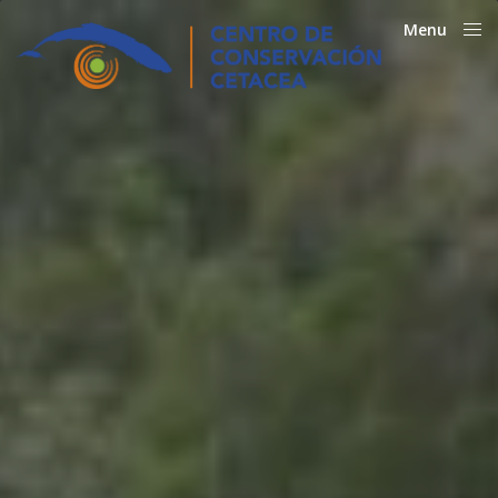
Menu
Close