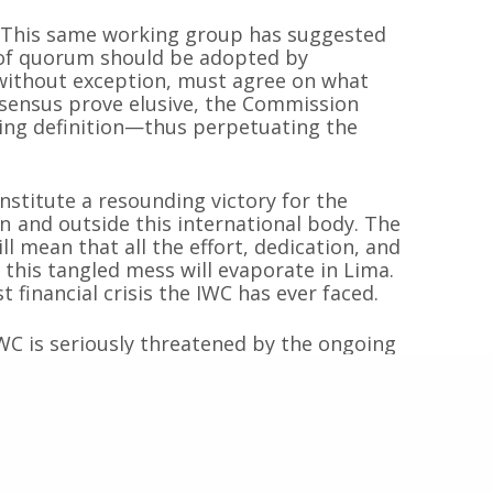
x. This same working group has suggested
n of quorum should be adopted by
Inicio
Proyectos
 sin fines de
 without exception, must agree on what
 las especies de
Quiénes somos
Campañas
nsensus prove elusive, the Commission
Hemisferio Sur.
ting definition—thus perpetuating the
Noticias
Documentos
de Chile.
Contacto
Cetaceos de Chile
stitute a resounding victory for the
n and outside this international body. The
l mean that all the effort, dedication, and
 this tangled mess will evaporate in Lima.
© 2020
Estudio Ajolote
| Todos los derechos reservados.
t financial crisis the IWC has ever faced.
IWC is seriously threatened by the ongoing
eeking to dismantle this international
atorium on commercial whaling and revive
ational waters. Maintaining the status quo
gral element in the armory of this