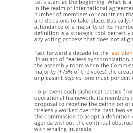
Let’s start at the beginning. What is
In the realm of international agreem
number of members (or countries) that
and decisions to take place. Basically
attendance of a majority of its membe
definition is a strategic tool perfectly
any voting process that does not align
Fast forward a decade to the
last ple
In an act of fearless synchronization,
the assembly room when the Commissi
majority (+75% of the votes) the creat
unpleasant
deja vu
, one must ponder: 
To prevent such dishonest tactics fr
operational framework, its members r
proposal to redefine the definition o
tirelessly worked over the past two ye
the Commission to adopt a definition o
agenda without the continual obstruct
with whaling interests.