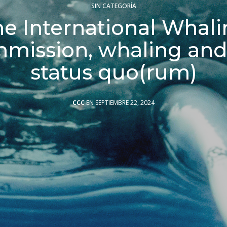
SIN CATEGORÍA
e International Whal
mission, whaling and
status quo(rum)
CCC
EN SEPTIEMBRE 22, 2024