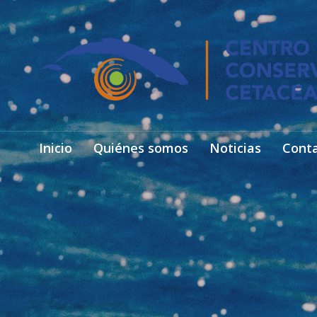
Inicio
Quiénes somos
Noticias
Cont