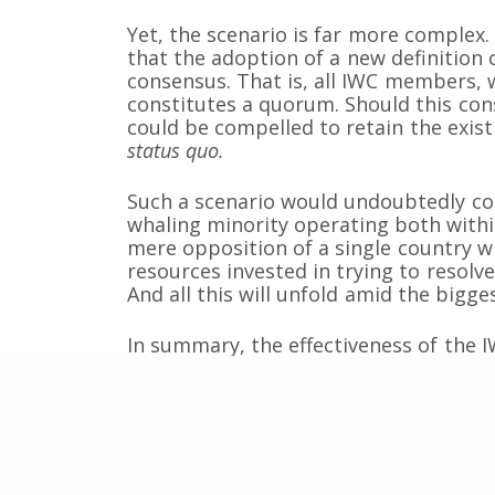
Yet, the scenario is far more comple
that the adoption of a new definitio
Somos una organización no gubernamental chilena y
consensus. That is, all IWC members,
lucro que trabaja activamente en la conservación de
constitutes a quorum. Should this co
cetáceos y sus ecosistemas acuáticos en Chile y el 
could be compelled to retain the exis
Correo: Casilla 19178, Lo Castillo, Vitacura, Santiago 
status quo.
Fono-fax: (56 2) 228 2910
Such a scenario would undoubtedly con
whaling minority operating both withi
mere opposition of a single country wil
resources invested in trying to resolve
And all this will unfold amid the bigges
In summary, the effectiveness of the 
attempts of a small group of nations s
body to put an end to the global mor
large-scale whale slaughters in intern
of the definition of quorum is an inte
Machiavellian strategy.