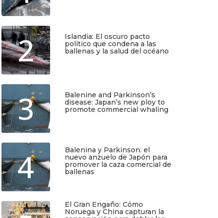
Julio 17, 2026
2
Islandia: El oscuro pacto
político que condena a las
ballenas y la salud del océano
Junio 25, 2026
3
Balenine and Parkinson’s
disease: Japan’s new ploy to
promote commercial whaling
Junio 6, 2026
Balenina y Parkinson: el
4
nuevo anzuelo de Japón para
promover la caza comercial de
ballenas
Junio 5, 2026
TIO
SUSCRÍBETE
El Gran Engaño: Cómo
Noruega y China capturan la