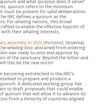
 a quorum and what purpose does it serve?
ents, quorum refers to the minimum
 must be present for valid deliberations
, the IWC defines a quorum as the
rs. For whaling nations, this broad
 crafted to enable the effective boycott of
 with their whaling interests.
nary assembly in 2022
(Portorož, Slovenia).
 the whaling bloc abstained from entering
on was ready to vote and approve by
ion of the sanctuary. Beyond the bitter and
will this be the new norm?
om becoming entrenched in the IWC’s
esolved to prepare and produce a
f quorum. A dedicated working group has
ars to draft proposals that could enable
f quorum that will allow it to advance its
ion from a minority of countries aligned
MAPA DEL SI