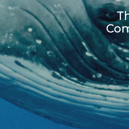
Th
Com