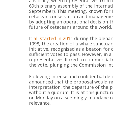
advocacy, when representatives from 
69th plenary assembly of the Interna
September). This meeting, known for i
cetacean conservation and management
by adopting an operational decision th
future of cetaceans around the world.
It
all started in 2011
during the plenar
1998, the creation of a whale sanctuar
initiative, recognised as a beacon for
sufficient votes to pass. However, in 
representatives linked to commercial 
the vote, plunging the Commission in
Following intense and confidential del
announced that the proposal would not
interpretation, the departure of the 
without a quorum. It is at this juncture
on Monday on a seemingly mundane op
relevance.