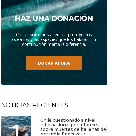
HAZ UNA DONACIÓN
Cada aporte nos acerca a proteger los
océanos y las especies que los habitan. Tu
contribución marca la diferencia.
DONAR AHORA
NOTICIAS RECIENTES
Chile cuestionado a nivel
1
internacional por informes
sobre muertes de ballenas del
Antarctic Endeavour