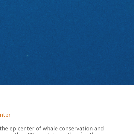
nter
the epicenter of whale conservation and