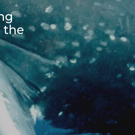
ing
 the