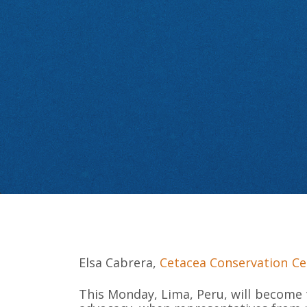
Elsa Cabrera,
Cetacea Conservation Ce
This Monday, Lima, Peru, will become 