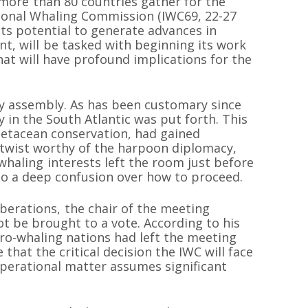
more than 80 countries gather for the
tional Whaling Commission (IWC69, 22-27
ts potential to generate advances in
, will be tasked with beginning its work
at will have profound implications for the
y assembly. As has been customary since
y in the South Atlantic was put forth. This
 cetacean conservation, had gained
a twist worthy of the harpoon diplomacy,
whaling interests left the room just before
to a deep confusion over how to proceed.
iberations, the chair of the meeting
 be brought to a vote. According to his
pro-whaling nations had left the meeting
 that the critical decision the IWC will face
erational matter assumes significant