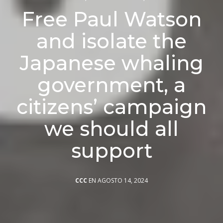
Free Paul Watson
and isolate the
Japanese whaling
government, a
citizens’ campaign
we should all
support
CCC
EN AGOSTO 14, 2024