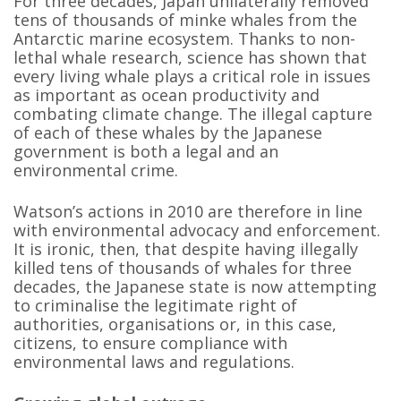
For three decades, Japan unilaterally removed
tens of thousands of minke whales from the
Antarctic marine ecosystem. Thanks to non-
lethal whale research, science has shown that
every living whale plays a critical role in issues
as important as ocean productivity and
combating climate change. The illegal capture
of each of these whales by the Japanese
government is both a legal and an
environmental crime.
Watson’s actions in 2010 are therefore in line
with environmental advocacy and enforcement.
It is ironic, then, that despite having illegally
killed tens of thousands of whales for three
decades, the Japanese state is now attempting
to criminalise the legitimate right of
authorities, organisations or, in this case,
citizens, to ensure compliance with
environmental laws and regulations.