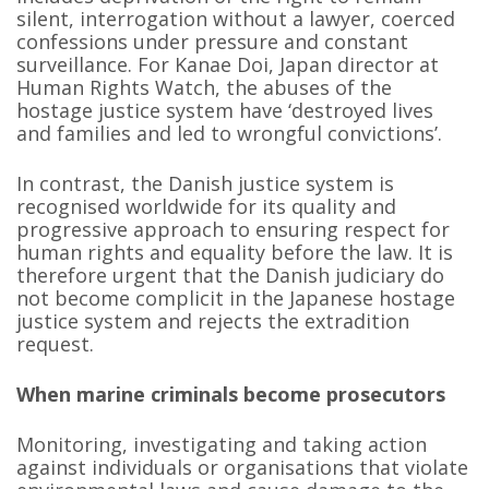
silent, interrogation without a lawyer, coerced
confessions under pressure and constant
surveillance. For Kanae Doi, Japan director at
Human Rights Watch, the abuses of the
hostage justice system have ‘destroyed lives
and families and led to wrongful convictions’.
In contrast, the Danish justice system is
recognised worldwide for its quality and
progressive approach to ensuring respect for
human rights and equality before the law. It is
therefore urgent that the Danish judiciary do
not become complicit in the Japanese hostage
justice system and rejects the extradition
request.
When marine criminals become prosecutors
Monitoring, investigating and taking action
against individuals or organisations that violate