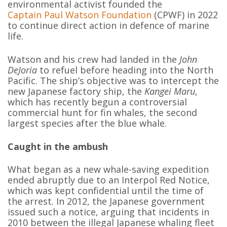
environmental activist founded the
Captain Paul Watson Foundation
(CPWF) in 2022
to continue direct action in defence of marine
life.
Watson and his crew had landed in the
John
DeJoria
to refuel before heading into the North
Pacific. The ship’s objective was to intercept the
new Japanese factory ship, the
Kangei Maru
,
which has recently begun a controversial
commercial hunt for fin whales, the second
largest species after the blue whale.
Caught in the ambush
What began as a new whale-saving expedition
ended abruptly due to an Interpol Red Notice,
which was kept confidential until the time of
the arrest. In 2012, the Japanese government
issued such a notice, arguing that incidents in
2010 between the illegal Japanese whaling fleet