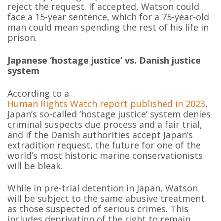
reject the request. If accepted, Watson could
face a 15-year sentence, which for a 75-year-old
man could mean spending the rest of his life in
prison.
Japanese ‘hostage justice’ vs. Danish justice
system
According to a
Human Rights Watch report published in 2023
,
Japan’s so-called ‘hostage justice’ system denies
criminal suspects due process and a fair trial,
and if the Danish authorities accept Japan’s
extradition request, the future for one of the
world’s most historic marine conservationists
will be bleak.
While in pre-trial detention in Japan, Watson
will be subject to the same abusive treatment
as those suspected of serious crimes. This
includes deprivation of the right to remain