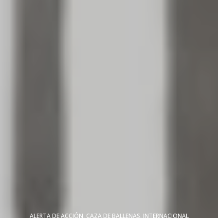
ALERTA DE ACCIÓN
,
CAZA DE BALLENAS
,
INTERNACIONAL