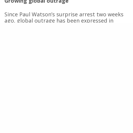
Growing global outrage
Since Paul Watson’s surprise arrest two weeks
ago, global outrage has been expressed in
countless actions and calls for his release. On
23 July, just two days after his arrest, French
President Emmanuel Macron said he would put
pressure on the Danish authorities to prevent
his extradition. This comes on top of several
petitions calling for his release, which together
have already garnered the support of several
million people around the world.
Recently, the French newspaper
Le Monde
published a letter signed by prominent figures
from the artistic, political and academic worlds
[1]
, calling on the United Nations to intervene
with Japan to secure Paul Watson’s release. In
the OpEd, the authors state that to keep
Watson in detention is to ignore the principles
of international law in favour of the interests of