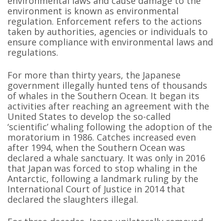
environmental laws and cause damage to the
environment is known as environmental
regulation. Enforcement refers to the actions
taken by authorities, agencies or individuals to
ensure compliance with environmental laws and
regulations.
For more than thirty years, the Japanese
government illegally hunted tens of thousands
of whales in the Southern Ocean. It began its
activities after reaching an agreement with the
United States to develop the so-called
‘scientific’ whaling following the adoption of the
moratorium in 1986. Catches increased even
after 1994, when the Southern Ocean was
declared a whale sanctuary. It was only in 2016
that Japan was forced to stop whaling in the
Antarctic, following a landmark ruling by the
International Court of Justice in 2014 that
declared the slaughters illegal.