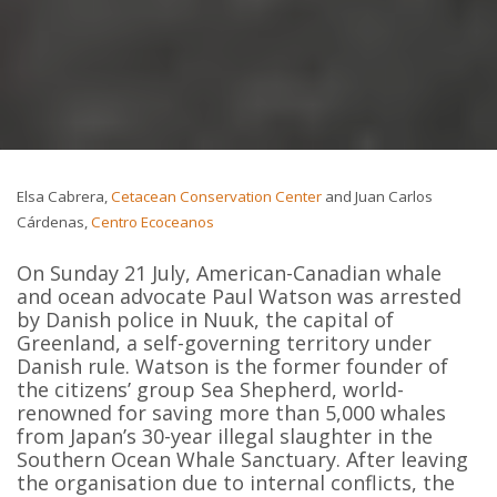
Elsa Cabrera,
Cetacean Conservation Center
and Juan Carlos
Cárdenas,
Centro Ecoceanos
On Sunday 21 July, American-Canadian whale
and ocean advocate Paul Watson was arrested
by Danish police in Nuuk, the capital of
Greenland, a self-governing territory under
Danish rule. Watson is the former founder of
the citizens’ group Sea Shepherd, world-
renowned for saving more than 5,000 whales
from Japan’s 30-year illegal slaughter in the
Southern Ocean Whale Sanctuary. After leaving
the organisation due to internal conflicts, the