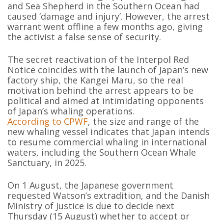
and Sea Shepherd in the Southern Ocean had
caused ‘damage and injury’. However, the arrest
warrant went offline a few months ago, giving
the activist a false sense of security.
The secret reactivation of the Interpol Red
Notice coincides with the launch of Japan’s new
factory ship, the Kangei Maru, so the real
motivation behind the arrest appears to be
political and aimed at intimidating opponents
of Japan’s whaling operations.
According to CPWF
, the size and range of the
new whaling vessel indicates that Japan intends
to resume commercial whaling in international
waters, including the Southern Ocean Whale
Sanctuary, in 2025.
On 1 August, the Japanese government
requested Watson’s extradition, and the Danish
Ministry of Justice is due to decide next
Thursday (15 August) whether to accept or