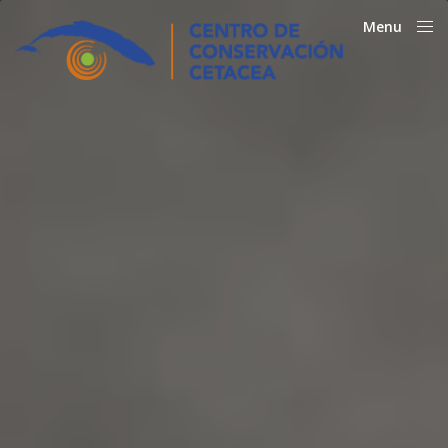
Menu
Close