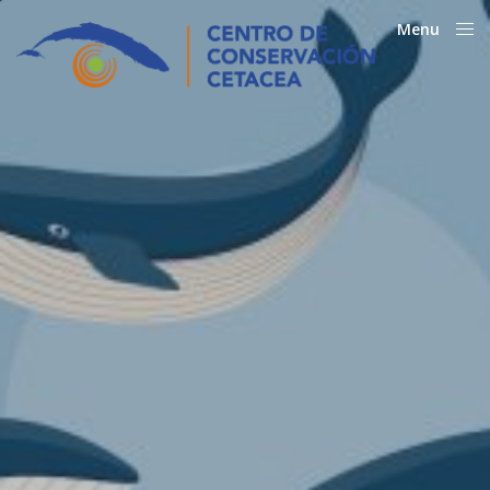
Menu
Close