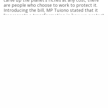
are people who choose to work to protect it.
Introducing the bill, MP Tuiono stated that it
“represents a transformation in how we protect
our marine species and the
moana
generally, to
create a law that protects whales, legally
recognizing their
mana
.” This word signifies
spiritual power, authority, and prestige—
qualities shared by the chiefs who signed the
2024 Declaration for the Ocean and their
ancestors, including the whales. Recognizing
the
mana
of whales means accepting that their
existence does not depend on their usefulness
to human interests. They deserve respect,
consideration, and rights.
Faced with the severe and escalating crises of
our time, a bill to grant rights to whales might
seem like a utopia, or even a folly, to some. But
it is precisely how we treat the most vulnerable
—whether human or not—that defines who we
are as a society. In this context, the bill reminds