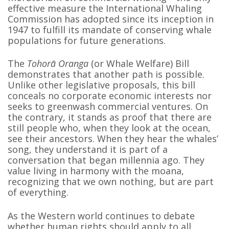
effective measure the International Whaling
Commission has adopted since its inception in
1947 to fulfill its mandate of conserving whale
populations for future generations.
The
Tohorā Oranga
(or Whale Welfare) Bill
demonstrates that another path is possible.
Unlike other legislative proposals, this bill
conceals no corporate economic interests nor
seeks to greenwash commercial ventures. On
the contrary, it stands as proof that there are
still people who, when they look at the ocean,
see their ancestors. When they hear the whales’
song, they understand it is part of a
conversation that began millennia ago. They
value living in harmony with the moana,
recognizing that we own nothing, but are part
of everything.
As the Western world continues to debate
whether human rights should apply to all