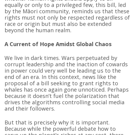
equally or only to a privileged few, this bill, led
by the Māori community, reminds us that these
rights must not only be respected regardless of
race or origin but must also be extended
beyond the human realm.
A Current of Hope Amidst Global Chaos
We live in dark times. Wars perpetuated by
corrupt leadership and the inaction of cowards
in power could very well be leading us to the
end of an era. In this context, news like the
proposal of a bill seeking to grant rights to
whales has once again gone unnoticed. Perhaps
because it doesn’t fuel the polarization that
drives the algorithms controlling social media
and their followers.
But that is precisely why it is important.
Because while the powerful debate how to
carve up the planet’s riches at any cost, there