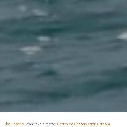
Elsa Cabrera
, executive director,
Centro de Conservación Cetacea