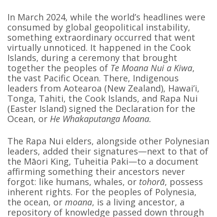
In March 2024, while the world’s headlines were
consumed by global geopolitical instability,
something extraordinary occurred that went
virtually unnoticed. It happened in the Cook
Islands, during a ceremony that brought
together the peoples of
Te Moana Nui a Kiwa
,
the vast Pacific Ocean. There, Indigenous
leaders from Aotearoa (New Zealand), Hawai’i,
Tonga, Tahiti, the Cook Islands, and Rapa Nui
(Easter Island) signed the Declaration for the
Ocean, or
He Whakaputanga Moana.
The Rapa Nui elders, alongside other Polynesian
leaders, added their signatures—next to that of
the Māori King, Tuheitia Paki—to a document
affirming something their ancestors never
forgot: like humans, whales, or
tohorā
, possess
inherent rights. For the peoples of Polynesia,
the ocean, or
moana
, is a living ancestor, a
repository of knowledge passed down through