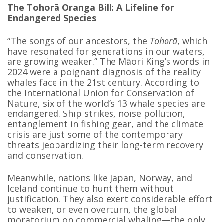
The Tohorā Oranga Bill: A Lifeline for
Endangered Species
“The songs of our ancestors, the
Tohorā
, which
have resonated for generations in our waters,
are growing weaker.” The Māori King’s words in
2024 were a poignant diagnosis of the reality
whales face in the 21st century. According to
the International Union for Conservation of
Nature, six of the world’s 13 whale species are
endangered. Ship strikes, noise pollution,
entanglement in fishing gear, and the climate
crisis are just some of the contemporary
threats jeopardizing their long-term recovery
and conservation.
Meanwhile, nations like Japan, Norway, and
Iceland continue to hunt them without
justification. They also exert considerable effort
to weaken, or even overturn, the global
moratorium on commercial whaling—the only