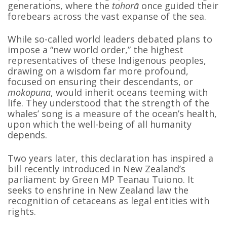
generations, where the
tohorā
once guided their
forebears across the vast expanse of the sea.
While so-called world leaders debated plans to
impose a “new world order,” the highest
representatives of these Indigenous peoples,
drawing on a wisdom far more profound,
focused on ensuring their descendants, or
mokopuna
, would inherit oceans teeming with
life. They understood that the strength of the
whales’ song is a measure of the ocean’s health,
upon which the well-being of all humanity
depends.
Two years later, this declaration has inspired a
bill recently introduced in New Zealand’s
parliament by Green MP Teanau Tuiono. It
seeks to enshrine in New Zealand law the
recognition of cetaceans as legal entities with
rights.