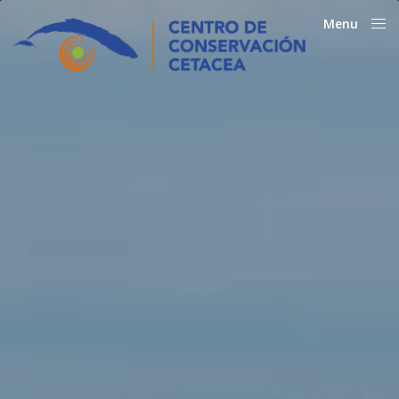
Menu
Close