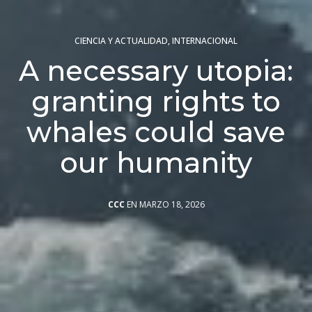
CIENCIA Y ACTUALIDAD
,
INTERNACIONAL
A necessary utopia:
granting rights to
whales could save
our humanity
CCC
EN MARZO 18, 2026