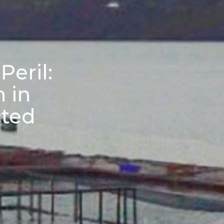
Peril:
n in
cted