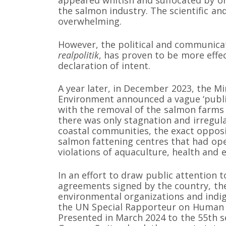
the salmon industry. The scientific an
overwhelming.
However, the political and communicat
realpolitik
, has proven to be more effect
declaration of intent.
A year later, in December 2023, the M
Environment announced a vague ‘publi
with the removal of the salmon farms 
there was only stagnation and irregula
coastal communities, the exact opposi
salmon fattening centres that had open
violations of aquaculture, health and 
In an effort to draw public attention to
agreements signed by the country, the
environmental organizations and ind
the UN Special Rapporteur on Human 
Presented in March 2024 to the 55th s