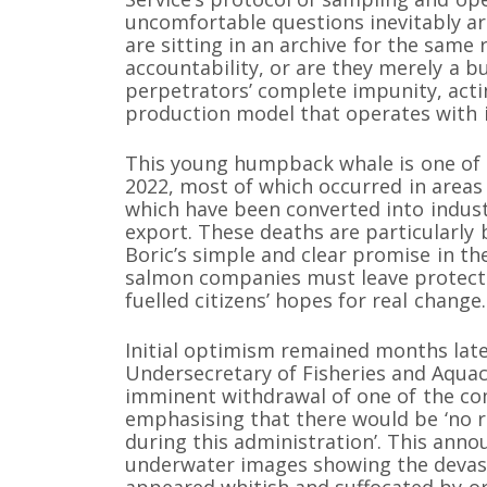
uncomfortable questions inevitably ar
are sitting in an archive for the same
accountability, or are they merely a b
perpetrators’ complete impunity, acti
production model that operates with 
This young humpback whale is one of 
2022, most of which occurred in areas 
which have been converted into indust
export. These deaths are particularly 
Boric’s simple and clear promise in t
salmon companies must leave protecte
fuelled citizens’ hopes for real change.
Initial optimism remained months lat
Undersecretary of Fisheries and Aquac
imminent withdrawal of one of the co
emphasising that there would be ‘no r
during this administration’. This ann
underwater images showing the devast
appeared whitish and suffocated by o