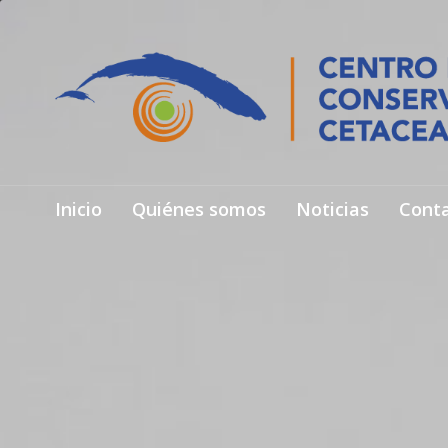
Inicio
Quiénes somos
Noticias
Cont