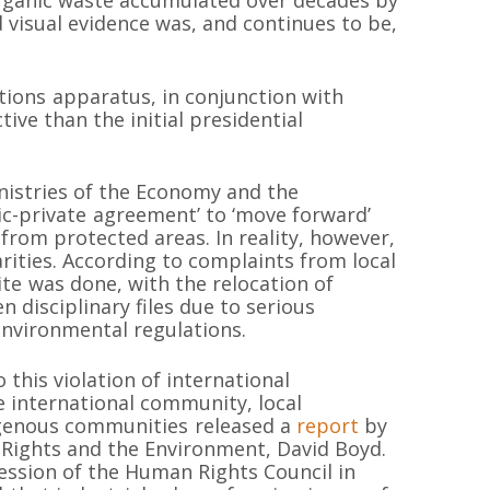
d visual evidence was, and continues to be,
ions apparatus, in conjunction with
ive than the initial presidential
inistries of the Economy and the
c-private agreement’ to ‘move forward’
from protected areas. In reality, however,
rities. According to complaints from local
te was done, with the relocation of
 disciplinary files due to serious
environmental regulations.
 this violation of international
 international community, local
MAPA DEL SI
igenous communities released a
report
by
Rights and the Environment, David Boyd.
ession of the Human Rights Council in