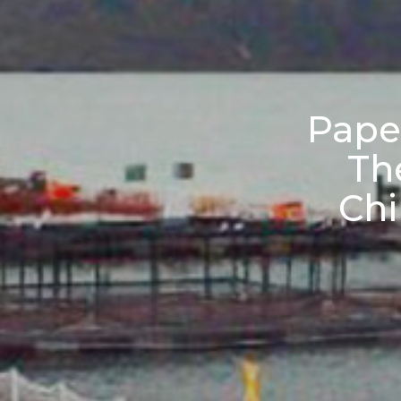
Paper
The
Chi