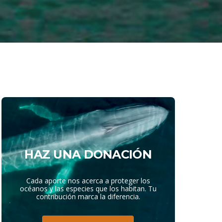
HAZ UNA DONACIÓN
Cada aporte nos acerca a proteger los
océanos y las especies que los habitan. Tu
contribución marca la diferencia.