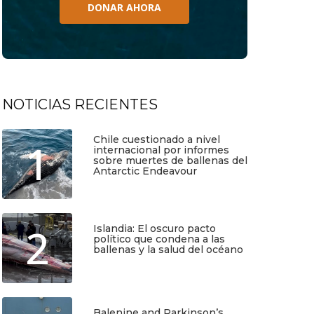
DONAR AHORA
NOTICIAS RECIENTES
Chile cuestionado a nivel
1
internacional por informes
sobre muertes de ballenas del
Antarctic Endeavour
Julio 17, 2026
2
Islandia: El oscuro pacto
político que condena a las
ballenas y la salud del océano
Junio 25, 2026
Balenine and Parkinson’s