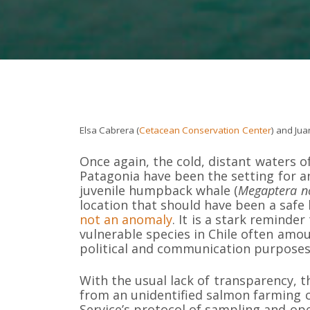
Elsa Cabrera (
Cetacean Conservation Center
) and Jua
Once again, the cold, distant waters o
Patagonia have been the setting for a
juvenile humpback whale (
Megaptera n
location that should have been a safe 
not an anomaly
. It is a stark reminde
vulnerable species in Chile often amou
political and communication purposes,
With the usual lack of transparency, 
from an unidentified salmon farming c
Service’s protocol of sampling and op