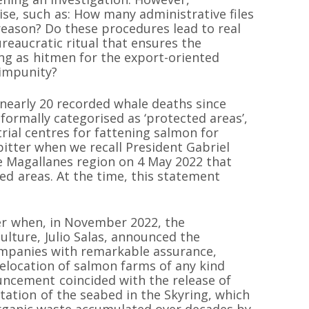
ise, such as: How many administrative files
 reason? Do these procedures lead to real
ureaucratic ritual that ensures the
ng as hitmen for the export-oriented
impunity?
nearly 20 recorded whale deaths since
formally categorised as ‘protected areas’,
rial centres for fattening salmon for
bitter when we recall President Gabriel
he Magallanes region on 4 May 2022 that
d areas. At the time, this statement
er when, in November 2022, the
ulture, Julio Salas, announced the
mpanies with remarkable assurance,
elocation of salmon farms of any kind
ouncement coincided with the release of
ation of the seabed in the Skyring, which
rganic waste accumulated over decades by