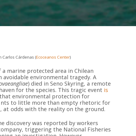
n Carlos Cárdenas (
Ecoceanos Center
)
f a marine protected area in Chilean
n avoidable environmental tragedy. A
ovaeangliae
) died in Seno Skyring, a remote
haven for the species. This tragic event
is
r that environmental protection for
nts to little more than empty rhetoric for
 at odds with the reality on the ground.
the discovery was reported by workers
ompany, triggering the National Fisheries
ening an investigation. However,