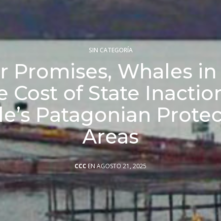
SIN CATEGORÍA
 Promises, Whales in 
 Cost of State Inactio
le’s Patagonian Prote
Areas
CCC
EN AGOSTO 21, 2025