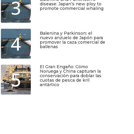
3
disease: Japan’s new ploy to
promote commercial whaling
Junio 6, 2026
Balenina y Parkinson: el
4
nuevo anzuelo de Japón para
promover la caza comercial de
ballenas
Junio 5, 2026
El Gran Engaño: Cómo
5
Noruega y China capturan la
conservación para doblar las
cuotas de pesca de kril
antártico
Mayo 25, 2026
TIO
SUSCRÍBETE