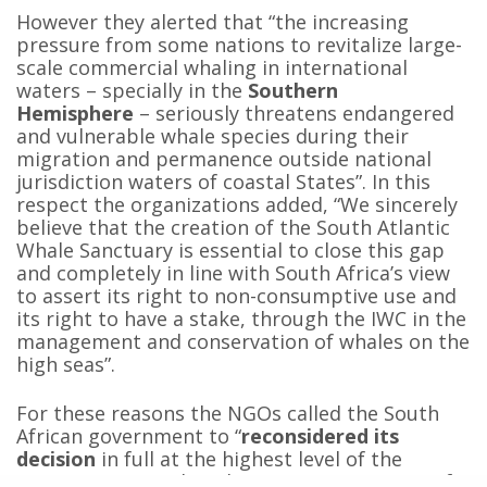
However they alerted that “the increasing
pressure from some nations to revitalize large-
scale commercial whaling in international
waters – specially in the
Southern
Hemisphere
– seriously threatens endangered
and vulnerable whale species during their
migration and permanence outside national
jurisdiction waters of coastal States”. In this
respect the organizations added, “We sincerely
believe that the creation of the South Atlantic
Whale Sanctuary is essential to close this gap
and completely in line with South Africa’s view
to assert its right to non-consumptive use and
its right to have a stake, through the IWC in the
management and conservation of whales on the
high seas”.
For these reasons the NGOs called the South
African government to “
reconsidered its
decision
in full at the highest level of the
Government, so that the common interests of