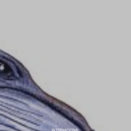
INTERNACIONAL