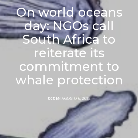
On world oceans
day: NGOs call
South Africa to
reiterate its
commitment to
whale protection
CCC
EN AGOSTO 6, 2012