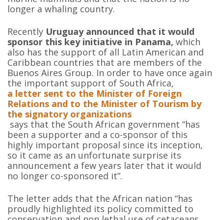
longer a whaling country.
Recently
Uruguay announced that it would
sponsor this key initiative in Panama,
which
also has the support of all Latin American and
Caribbean countries that are members of the
Buenos Aires Group. In order to have once again
the important support of South Africa,
a letter sent to the Minister of Foreign
Relations and to the Minister of Tourism by
the signatory organizations
says that the South African government “has
been a supporter and a co-sponsor of this
highly important proposal since its inception,
so it came as an unfortunate surprise its
announcement a few years later that it would
no longer co-sponsored it”.
The letter adds that the African nation “has
proudly highlighted its policy committed to
conservation and non lethal use of cetaceans