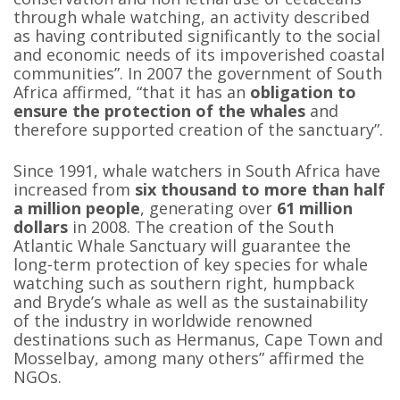
through whale watching, an activity described
as having contributed significantly to the social
and economic needs of its impoverished coastal
communities”. In 2007 the government of South
Africa affirmed, “that it has an
obligation to
ensure the protection of the whales
and
therefore supported creation of the sanctuary”.
Since 1991, whale watchers in South Africa have
increased from
six thousand to more than half
a million people
, generating over
61 million
dollars
in 2008. The creation of the South
Atlantic Whale Sanctuary will guarantee the
long-term protection of key species for whale
watching such as southern right, humpback
and Bryde’s whale as well as the sustainability
of the industry in worldwide renowned
destinations such as Hermanus, Cape Town and
Mosselbay, among many others” affirmed the
NGOs.