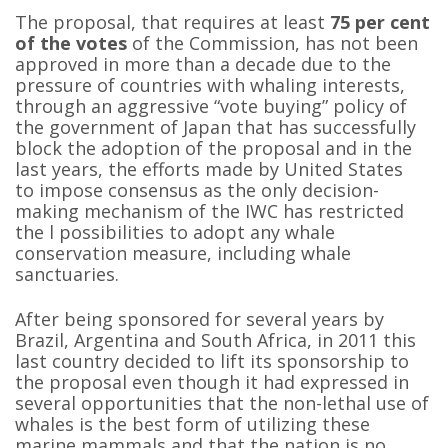
The proposal, that requires at least
75 per cent
of the votes
of the Commission, has not been
approved in more than a decade due to the
pressure of countries with whaling interests,
through an aggressive “vote buying” policy of
the government of Japan that has successfully
block the adoption of the proposal and in the
last years, the efforts made by United States
to impose consensus as the only decision-
making mechanism of the IWC has restricted
the l possibilities to adopt any whale
conservation measure, including whale
sanctuaries.
After being sponsored for several years by
Brazil, Argentina and South Africa, in 2011 this
last country decided to lift its sponsorship to
the proposal even though it had expressed in
several opportunities that the non-lethal use of
whales is the best form of utilizing these
marine mammals and that the nation is no