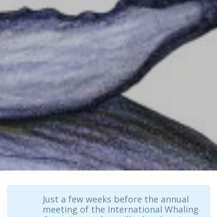
Just a few weeks before the annual
meeting of the International Whaling