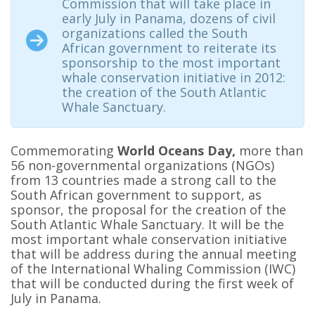
Commission that will take place in
early July in Panama, dozens of civil
organizations called the South
African government to reiterate its
sponsorship to the most important
whale conservation initiative in 2012:
the creation of the South Atlantic
Whale Sanctuary.
Commemorating
World Oceans Day,
more than
56 non-governmental organizations (NGOs)
from 13 countries made a strong call to the
South African government to support, as
sponsor, the proposal for the creation of the
South Atlantic Whale Sanctuary. It will be the
most important whale conservation initiative
that will be address during the annual meeting
of the International Whaling Commission (IWC)
that will be conducted during the first week of
July in Panama.