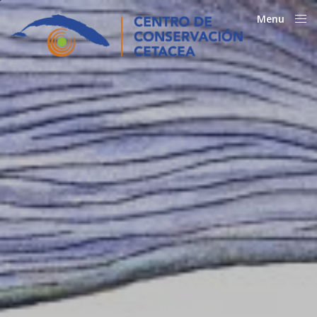
Menu
Close