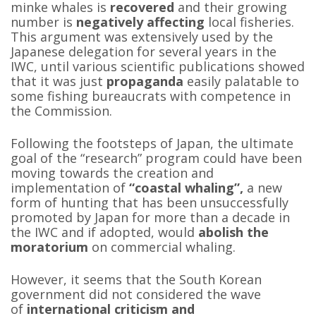
minke whales is
recovered
and their growing
number is
negatively affecting
local fisheries.
This argument was extensively used by the
Japanese delegation for several years in the
IWC, until various scientific publications showed
that it was just
propaganda
easily palatable to
some fishing bureaucrats with competence in
the Commission.
Following the footsteps of Japan, the ultimate
goal of the “research” program could have been
moving towards the creation and
implementation of
“coastal whaling”,
a new
form of hunting that has been unsuccessfully
promoted by Japan for more than a decade in
the IWC and if adopted, would
abolish the
moratorium
on commercial whaling.
However, it seems that the South Korean
government did not considered the wave
of
international criticism and