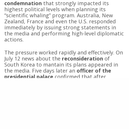
condemnation
that strongly impacted its
highest political levels when planning its
“scientific whaling” program. Australia, New
Zealand, France and even the U.S. responded
immediately by issuing strong statements in
the media and performing high-level diplomatic
actions.
The pressure worked rapidly and effectively. On
July 12 news about the
reconsideration
of
South Korea to mantain its plans appeared in
the media. Five days later an
officer of the
presidential palace
confirmed that after
several meetings between the president, the
prime minister and the fisheries minister the
government
discarded the idea to go ahead
with the “scientific whaling” program.
The case of South Korea is a
call to
meditate
about the consequences that could
have in the coming years the
failed