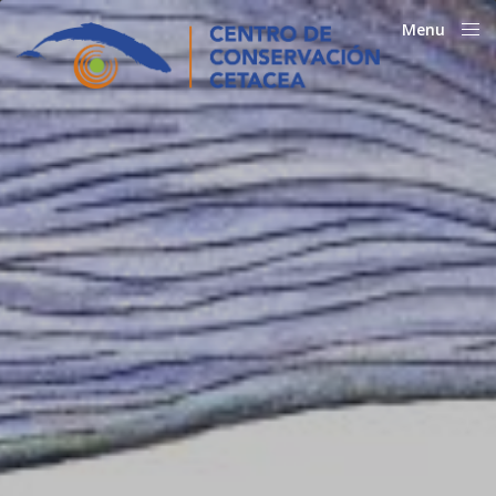
Menu
Close