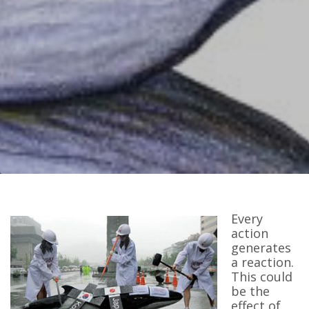
Every
action
generates
a reaction.
This could
be the
effect of