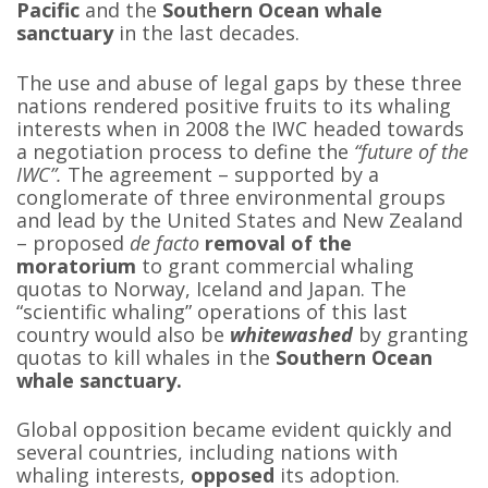
Pacific
and the
Southern Ocean whale
sanctuary
in the last decades.
The use and abuse of legal gaps by these three
nations rendered positive fruits to its whaling
interests when in 2008 the IWC headed towards
a negotiation process to define the
“future of the
IWC”.
The agreement – supported by a
conglomerate of three environmental groups
and lead by the United States and New Zealand
– proposed
de facto
removal of the
moratorium
to grant commercial whaling
quotas to Norway, Iceland and Japan. The
“scientific whaling” operations of this last
country would also be
whitewashed
by granting
quotas to kill whales in the
Southern Ocean
whale sanctuary.
Global opposition became evident quickly and
several countries, including nations with
whaling interests,
opposed
its adoption.