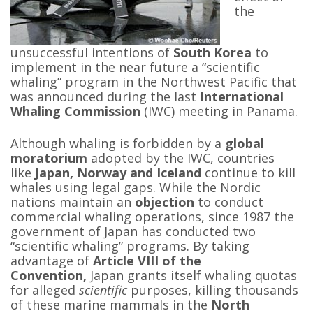
the
unsuccessful intentions of
South Korea
to
implement in the near future a “scientific
whaling” program in the Northwest Pacific that
was announced during the last
International
Whaling Commission
(IWC) meeting in Panama.
Although whaling is forbidden by a
global
moratorium
adopted by the IWC, countries
like
Japan, Norway and Iceland
continue to kill
whales using legal gaps. While the Nordic
nations maintain an
objection
to conduct
commercial whaling operations, since 1987 the
government of Japan has conducted two
“scientific whaling” programs. By taking
advantage of
Article VIII of the
Convention,
Japan grants itself whaling quotas
for alleged
scientific
purposes, killing thousands
of these marine mammals in the
North