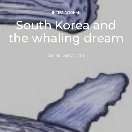
INTERNACIONAL
South Korea and
the whaling dream
CCC
EN JULIO 27, 2012