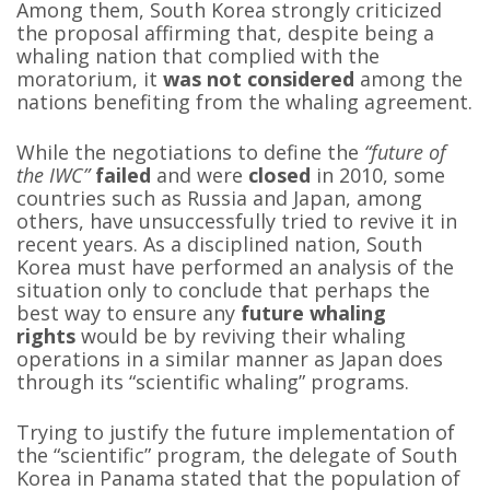
Among them, South Korea strongly criticized
the proposal affirming that, despite being a
whaling nation that complied with the
moratorium, it
was not considered
among the
nations benefiting from the whaling agreement.
While the negotiations to define the
“future of
the IWC”
failed
and were
closed
in 2010, some
countries such as Russia and Japan, among
others, have unsuccessfully tried to revive it in
recent years. As a disciplined nation, South
Korea must have performed an analysis of the
situation only to conclude that perhaps the
best way to ensure any
future whaling
rights
would be by reviving their whaling
operations in a similar manner as Japan does
through its “scientific whaling” programs.
Trying to justify the future implementation of
the “scientific” program, the delegate of South
Korea in Panama stated that the population of