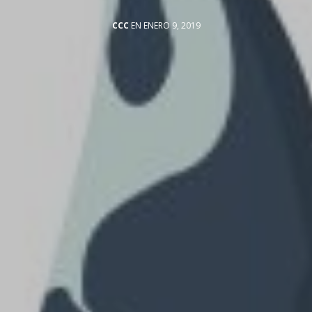
CCC
EN ENERO 9, 2019