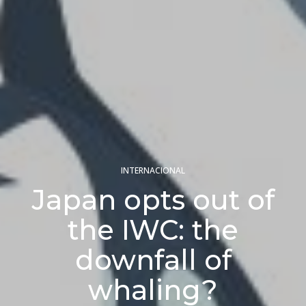
INTERNACIONAL
Japan opts out of
the IWC: the
downfall of
whaling?