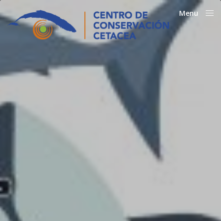
Menu
Close