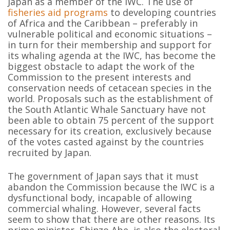
Japan as a member of the IWC. The use of
fisheries aid programs
to developing countries
of Africa and the Caribbean – preferably in
vulnerable political and economic situations –
in turn for their membership and support for
its whaling agenda at the IWC, has become the
biggest obstacle to adapt the work of the
Commission to the present interests and
conservation needs of cetacean species in the
world. Proposals such as the establishment of
the South Atlantic Whale Sanctuary have not
been able to obtain 75 percent of the support
necessary for its creation, exclusively because
of the votes casted against by the countries
recruited by Japan.
The government of Japan says that it must
abandon the Commission because the IWC is a
dysfunctional body, incapable of allowing
commercial whaling. However, several facts
seem to show that there are other reasons. Its