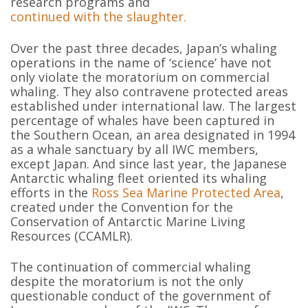
research programs and
continued with the slaughter.
Over the past three decades, Japan’s whaling
operations in the name of ‘science’ have not
only violate the moratorium on commercial
whaling. They also contravene protected areas
established under international law. The largest
percentage of whales have been captured in
the Southern Ocean, an area designated in 1994
as a whale sanctuary by all IWC members,
except Japan. And since last year, the Japanese
Antarctic whaling fleet oriented its whaling
efforts in the
Ross Sea Marine Protected Area
,
created under the Convention for the
Conservation of Antarctic Marine Living
Resources (CCAMLR).
The continuation of commercial whaling
despite the moratorium is not the only
questionable conduct of the government of