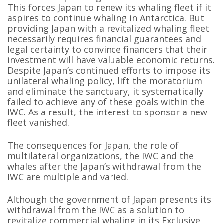
This forces Japan to renew its whaling fleet if it
aspires to continue whaling in Antarctica. But
providing Japan with a revitalized whaling fleet
necessarily requires financial guarantees and
legal certainty to convince financers that their
investment will have valuable economic returns.
Despite Japan’s continued efforts to impose its
unilateral whaling policy, lift the moratorium
and eliminate the sanctuary, it systematically
failed to achieve any of these goals within the
IWC. As a result, the interest to sponsor a new
fleet vanished.
The consequences for Japan, the role of
multilateral organizations, the IWC and the
whales after the Japan’s withdrawal from the
IWC are multiple and varied.
Although the government of Japan presents its
withdrawal from the IWC as a solution to
revitalize commercial whaling in its Exclusive