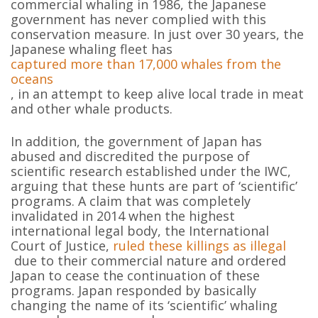
commercial whaling in 1986, the Japanese
government has never complied with this
conservation measure. In just over 30 years, the
Japanese whaling fleet has
captured more than 17,000 whales from the
oceans
, in an attempt to keep alive local trade in meat
and other whale products.
In addition, the government of Japan has
abused and discredited the purpose of
scientific research established under the IWC,
arguing that these hunts are part of ‘scientific’
programs. A claim that was completely
invalidated in 2014 when the highest
international legal body, the International
Court of Justice,
ruled these killings as illegal
due to their commercial nature and ordered
Japan to cease the continuation of these
programs. Japan responded by basically
changing the name of its ‘scientific’ whaling