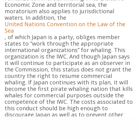
Economic Zone and territorial sea, the
moratorium also applies to jurisdictional
waters. In addition, the
United Nations Convention on the Law of the
Sea
, of which Japan is a party, obliges member
states to “work through the appropriate
international organizations” for whaling. This
organization is the IWC. And though Japan says
it will continue to participate as an observer in
the Commission, this status does not grant the
country the right to resume commercial
whaling. If Japan continues with its plan, it will
become the first pirate whaling nation that kills
whales for commercial purposes outside the
competence of the IWC. The costs associated to
this conduct should be high enough to
discourage Japan as well as to prevent other
countries from following this alarming example
of contempt to the rules of international law.