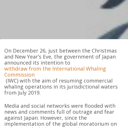
On December 26, just between the Christmas
and New Year’s Eve, the government of Japan
announced its intention to
withdraw from the International Whaling
Commission
(IWC) with the aim of resuming commercial
whaling operations in its jurisdictional waters
from July 2019.
Media and social networks were flooded with
news and comments full of outrage and fear
against Japan. However, since the
implementation of the global moratorium on