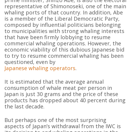
prime minister, Shinzo Abe, is also the electoral
representative of Shimonoseki, one of the main
whaling ports of that country. In addition, Abe
is a member of the Liberal Democratic Party,
composed by influential politicians belonging
to municipalities with strong whaling interests
that have been firmly lobbying to resume
commercial whaling operations. However, the
economic viability of this dubious Japanese bid
to try to resume commercial whaling has been
questioned, even by
Japanese whaling operators
.
It is estimated that the average annual
consumption of whale meat per person in
Japan is just 30 grams and the price of these
products has dropped about 40 percent during
the last decade.
But perhaps one of the most surprising
aspects of Japan’s withdrawal from the IWC is