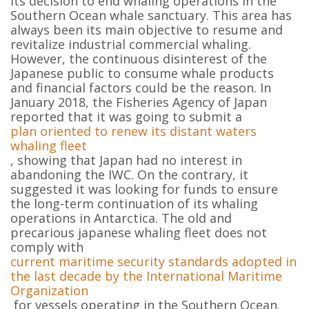
its decision to end whaling operations in the
Southern Ocean whale sanctuary. This area has
always been its main objective to resume and
revitalize industrial commercial whaling.
However, the continuous disinterest of the
Japanese public to consume whale products
and financial factors could be the reason. In
January 2018, the Fisheries Agency of Japan
reported that it was going to submit a
plan oriented to renew its distant waters
whaling fleet
, showing that Japan had no interest in
abandoning the IWC. On the contrary, it
suggested it was looking for funds to ensure
the long-term continuation of its whaling
operations in Antarctica. The old and
precarious japanese whaling fleet does not
comply with
current maritime security standards adopted in
the last decade by the International Maritime
Organization
for vessels operating in the Southern Ocean.